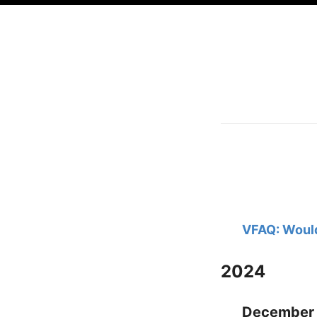
VFAQ: Would
2024
December