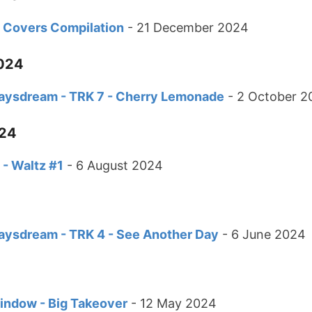
th Covers Compilation
- 21 December 2024
024
Daysdream - TRK 7 - Cherry Lemonade
- 2 October 2
024
h - Waltz #1
- 6 August 2024
Daysdream - TRK 4 - See Another Day
- 6 June 2024
ndow - Big Takeover
- 12 May 2024