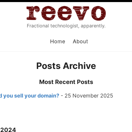
Fractional technologist, apparently.
Home
About
Posts Archive
Most Recent Posts
 you sell your domain?
- 25 November 2025
 2024