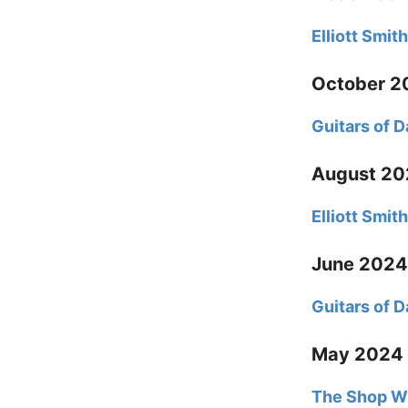
Elliott Smi
October 2
Guitars of 
August 2
Elliott Smit
June 2024
Guitars of 
May 2024
The Shop Wi